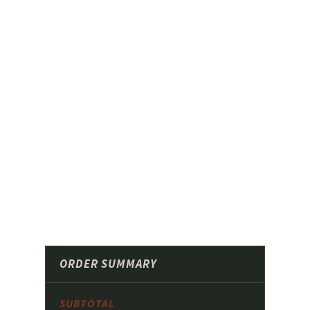
ORDER SUMMARY
SUBTOTAL