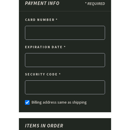
PAYMENT INFO
* REQUIRED
CARD NUMBER *
EXPIRATION DATE *
SECURITY CODE *
Billing address same as shipping
ITEMS IN ORDER