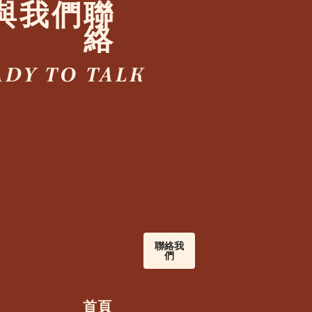
與我們聯
絡
ADY TO TALK
聯絡我
們
首頁