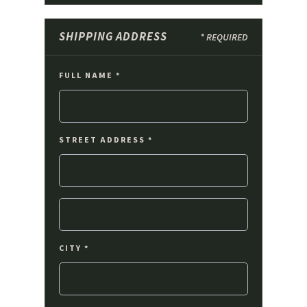
SHIPPING ADDRESS
* REQUIRED
FULL NAME *
STREET ADDRESS *
CITY *