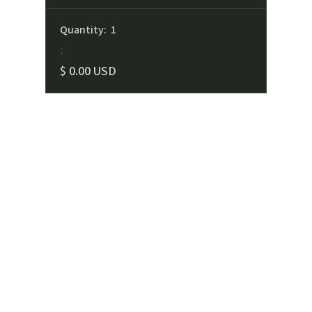
Quantity:  
1
:
$ 0.00 USD