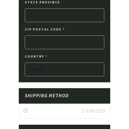
STATE PROVINCE
ZIP POSTAL CODE *
COUNTRY *
SHIPPING METHOD
$ 0.00 USD