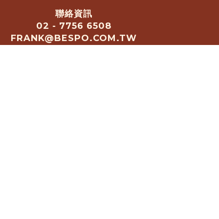
聯絡資訊
02 - 7756 6508
FRANK@BESPO.COM.TW
歡迎加入官方LINE諮詢行銷合
作: