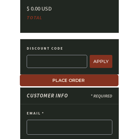
$ 0.00 USD
TOTAL
DISCOUNT CODE
APPLY
PLACE ORDER
CUSTOMER INFO
* REQUIRED
EMAIL *