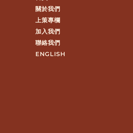
關於我們
上策專欄
加入我們
聯絡我們
ENGLISH